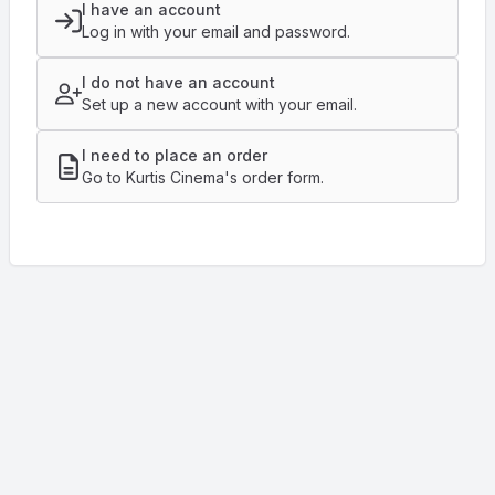
I have an account
Log in with your email and password.
I do not have an account
Set up a new account with your email.
I need to place an order
Go to Kurtis Cinema's order form.