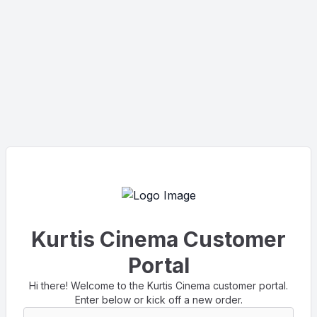
Kurtis Cinema Customer
Portal
Hi there! Welcome to the Kurtis Cinema customer portal.
Enter below or kick off a new order.